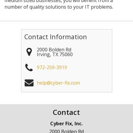
medium sized businesses, you will benefit from a
number of quality solutions to your IT problems.
Contact Information
2000 Bolden Rd
Irving
,
TX
75060
972-259-3919
help@cyber-fix.com
Contact
Cyber Fix, Inc.
2000 Bolden Rd