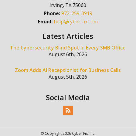
Irving
,
TX
75060
Phone:
972-259-3919
Email:
help@cyber-fix.com
Latest Articles
The Cybersecurity Blind Spot in Every SMB Office
August 6th, 2026
Zoom Adds AI Receptionist for Business Calls
August 5th, 2026
Social Media
© Copyright 2026 Cyber Fix, Inc.