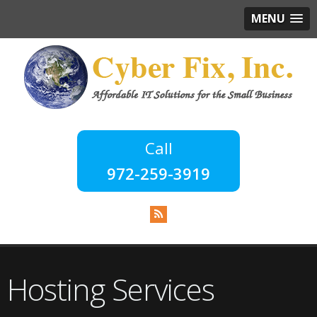
MENU
972-259-3919
Hosting Services