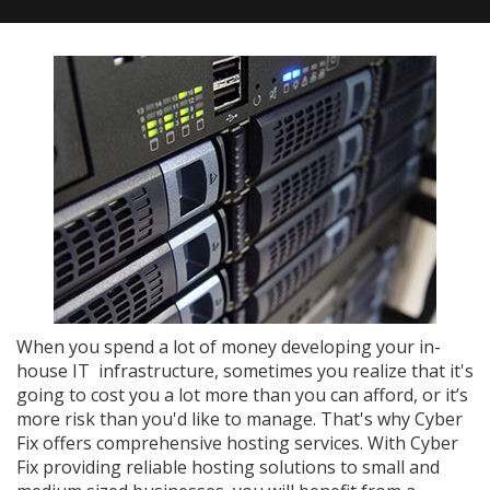
When you spend a lot of money developing your in-
house IT infrastructure, sometimes you realize that it's
going to cost you a lot more than you can afford, or it’s
more risk than you'd like to manage. That's why Cyber
Fix offers comprehensive hosting services. With Cyber
Fix providing reliable hosting solutions to small and