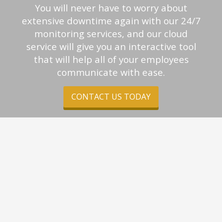
You will never have to worry about
extensive downtime again with our 24/7
monitoring services, and our cloud
service will give you an interactive tool
that will help all of your employees
communicate with ease.
CONTACT US TODAY