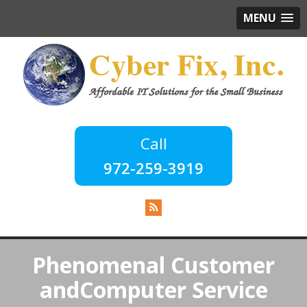
MENU
972-259-3919
Phenomenal Customer
and
Computer Service