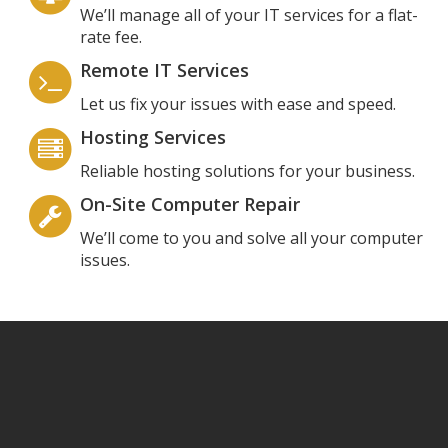
We’ll manage all of your IT services for a flat-
rate fee.
Remote IT Services
Let us fix your issues with ease and speed.
Hosting Services
Reliable hosting solutions for your business.
On-Site Computer Repair
We’ll come to you and solve all your computer
issues.