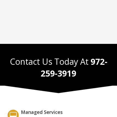
Contact Us Today At
972-
259-3919
Managed Services