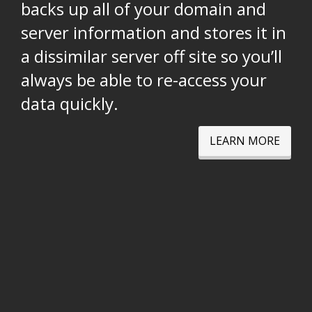
backs up all of your domain and
server information and stores it in
a dissimilar server off site so you’ll
always be able to re-access your
data quickly.
LEARN MORE