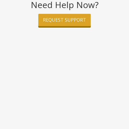
Need Help Now?
REQUEST SUPPORT