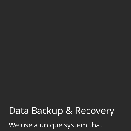
Data Backup & Recovery
We use a unique system that