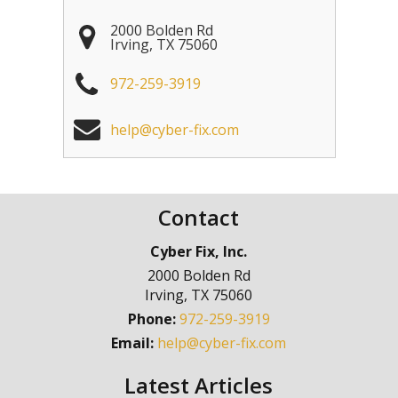
2000 Bolden Rd
Irving
,
TX
75060
972-259-3919
help@cyber-fix.com
Contact
Cyber Fix, Inc.
2000 Bolden Rd
Irving
,
TX
75060
Phone:
972-259-3919
Email:
help@cyber-fix.com
Latest Articles