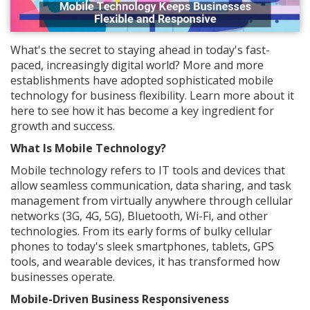
What's the secret to staying ahead in today's fast-
paced, increasingly digital world? More and more
establishments have adopted sophisticated mobile
technology for business flexibility. Learn more about it
here to see how it has become a key ingredient for
growth and success.
What Is Mobile Technology?
Mobile technology refers to IT tools and devices that
allow seamless communication, data sharing, and task
management from virtually anywhere through cellular
networks (3G, 4G, 5G), Bluetooth, Wi-Fi, and other
technologies. From its early forms of bulky cellular
phones to today's sleek smartphones, tablets, GPS
tools, and wearable devices, it has transformed how
businesses operate.
Mobile-Driven Business Responsiveness