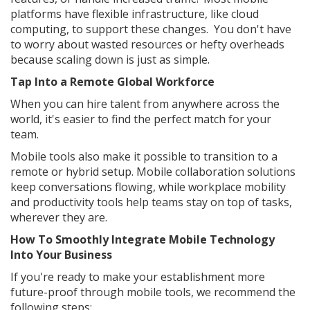
platforms have flexible infrastructure, like cloud
computing, to support these changes. You don't have
to worry about wasted resources or hefty overheads
because scaling down is just as simple.
Tap Into a Remote Global Workforce
When you can hire talent from anywhere across the
world, it's easier to find the perfect match for your
team.
Mobile tools also make it possible to transition to a
remote or hybrid setup. Mobile collaboration solutions
keep conversations flowing, while workplace mobility
and productivity tools help teams stay on top of tasks,
wherever they are.
How To Smoothly Integrate Mobile Technology
Into Your Business
If you're ready to make your establishment more
future-proof through mobile tools, we recommend the
following steps: