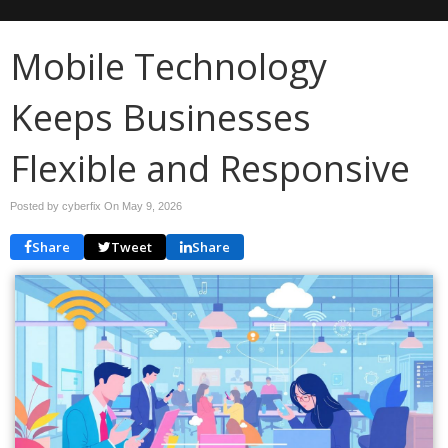
Mobile Technology
Keeps Businesses
Flexible and Responsive
Posted by cyberfix On
May 9, 2026
Share
Tweet
Share