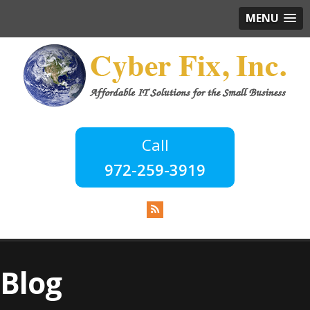
MENU
972-259-3919
Blog