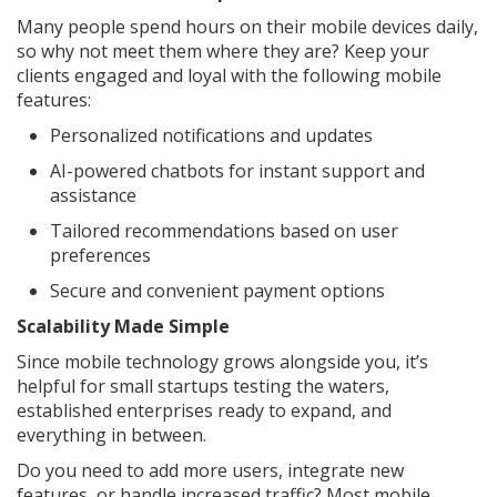
Many people spend hours on their mobile devices daily,
so why not meet them where they are? Keep your
clients engaged and loyal with the following mobile
features:
Personalized notifications and updates
AI-powered chatbots for instant support and
assistance
Tailored recommendations based on user
preferences
Secure and convenient payment options
Scalability Made Simple
Since mobile technology grows alongside you, it’s
helpful for small startups testing the waters,
established enterprises ready to expand, and
everything in between.
Do you need to add more users, integrate new
features, or handle increased traffic? Most mobile