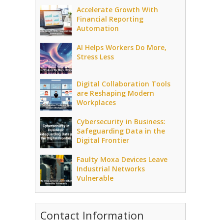
Accelerate Growth With
Financial Reporting
Automation
AI Helps Workers Do More,
Stress Less
Digital Collaboration Tools
are Reshaping Modern
Workplaces
Cybersecurity in Business:
Safeguarding Data in the
Digital Frontier
Faulty Moxa Devices Leave
Industrial Networks
Vulnerable
Contact Information