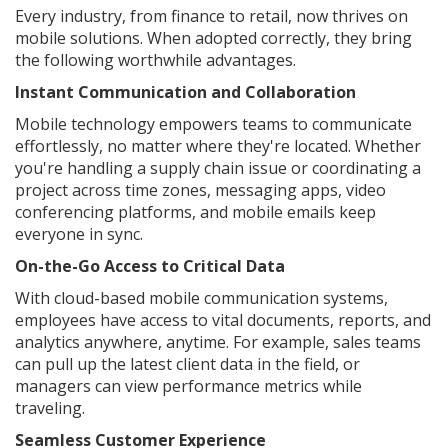
Every industry, from finance to retail, now thrives on
mobile solutions. When adopted correctly, they bring
the following worthwhile advantages.
Instant Communication and Collaboration
Mobile technology empowers teams to communicate
effortlessly, no matter where they're located. Whether
you're handling a supply chain issue or coordinating a
project across time zones, messaging apps, video
conferencing platforms, and mobile emails keep
everyone in sync.
On-the-Go Access to Critical Data
With cloud-based mobile communication systems,
employees have access to vital documents, reports, and
analytics anywhere, anytime. For example, sales teams
can pull up the latest client data in the field, or
managers can view performance metrics while
traveling.
Seamless Customer Experience