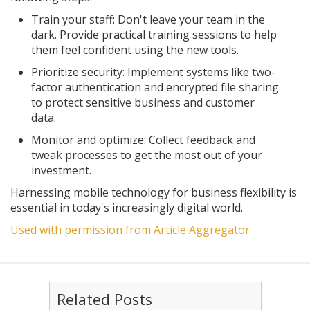
Train your staff: Don't leave your team in the
dark. Provide practical training sessions to help
them feel confident using the new tools.
Prioritize security: Implement systems like two-
factor authentication and encrypted file sharing
to protect sensitive business and customer
data.
Monitor and optimize: Collect feedback and
tweak processes to get the most out of your
investment.
Harnessing mobile technology for business flexibility is
essential in today's increasingly digital world.
Used with permission from Article Aggregator
Related Posts