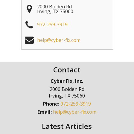
2000 Bolden Rd
Irving
,
TX
75060
972-259-3919
help@cyber-fix.com
Contact
Cyber Fix, Inc.
2000 Bolden Rd
Irving
,
TX
75060
Phone:
972-259-3919
Email:
help@cyber-fix.com
Latest Articles