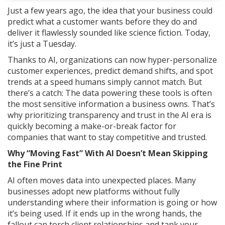
Just a few years ago, the idea that your business could
predict what a customer wants before they do and
deliver it flawlessly sounded like science fiction. Today,
it’s just a Tuesday.
Thanks to AI, organizations can now hyper-personalize
customer experiences, predict demand shifts, and spot
trends at a speed humans simply cannot match. But
there’s a catch: The data powering these tools is often
the most sensitive information a business owns. That’s
why prioritizing transparency and trust in the AI era is
quickly becoming a make-or-break factor for
companies that want to stay competitive and trusted.
Why “Moving Fast” With AI Doesn’t Mean Skipping
the Fine Print
AI often moves data into unexpected places. Many
businesses adopt new platforms without fully
understanding where their information is going or how
it’s being used. If it ends up in the wrong hands, the
fallout can torch client relationships and tank your