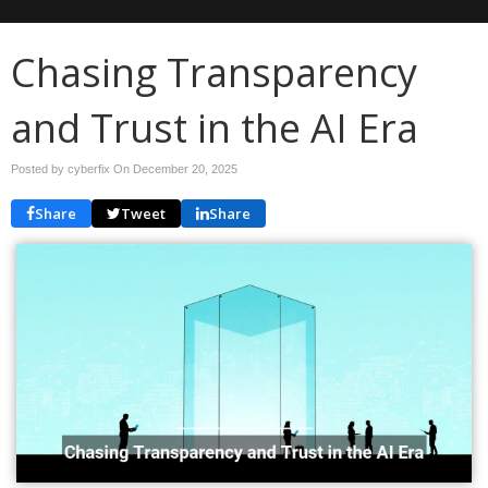
Chasing Transparency
and Trust in the AI Era
Posted by cyberfix On
December 20, 2025
Share
Tweet
Share