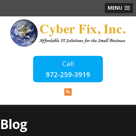
MENU
972-259-3919
Blog