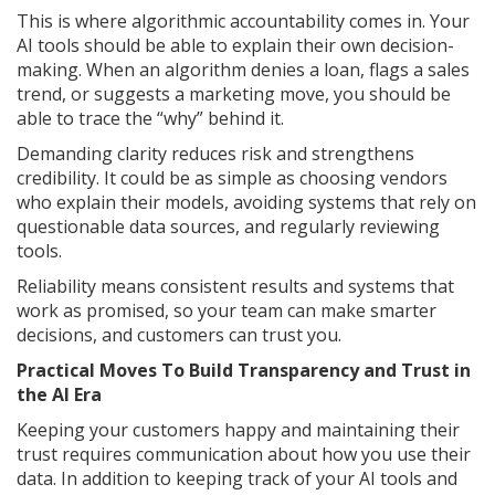
This is where algorithmic accountability comes in. Your
AI tools should be able to explain their own decision-
making. When an algorithm denies a loan, flags a sales
trend, or suggests a marketing move, you should be
able to trace the “why” behind it.
Demanding clarity reduces risk and strengthens
credibility. It could be as simple as choosing vendors
who explain their models, avoiding systems that rely on
questionable data sources, and regularly reviewing
tools.
Reliability means consistent results and systems that
work as promised, so your team can make smarter
decisions, and customers can trust you.
Practical Moves To Build Transparency and Trust in
the AI Era
Keeping your customers happy and maintaining their
trust requires communication about how you use their
data. In addition to keeping track of your AI tools and