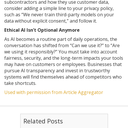
subcontractors and how they use customer data,
consider adding a simple line to your privacy policy,
such as “We never train third-party models on your
data without explicit consent,” and follow it.
Ethical AI Isn’t Optional Anymore
As AI becomes a routine part of daily operations, the
conversation has shifted from “Can we use it?” to “Are
we using it responsibly?” You must take into account
fairness, security, and the long-term impacts your tools
may have on customers or employees. Businesses that
pursue AI transparency and invest in trustworthy
systems will find themselves ahead of competitors who
take shortcuts.
Used with permission from Article Aggregator
Related Posts