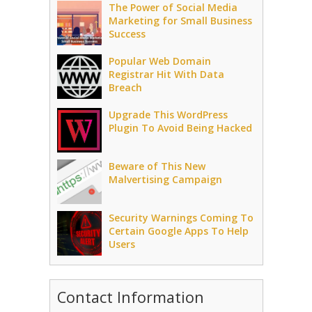
The Power of Social Media
Marketing for Small Business
Success
Popular Web Domain
Registrar Hit With Data
Breach
Upgrade This WordPress
Plugin To Avoid Being Hacked
Beware of This New
Malvertising Campaign
Security Warnings Coming To
Certain Google Apps To Help
Users
Contact Information