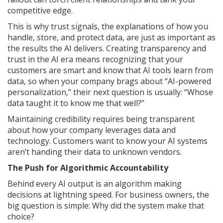
competitive edge.
This is why trust signals, the explanations of how you
handle, store, and protect data, are just as important as
the results the AI delivers. Creating transparency and
trust in the AI era means recognizing that your
customers are smart and know that AI tools learn from
data, so when your company brags about “AI-powered
personalization,” their next question is usually: “Whose
data taught it to know me that well?”
Maintaining credibility requires being transparent
about how your company leverages data and
technology. Customers want to know your AI systems
aren’t handing their data to unknown vendors.
The Push for Algorithmic Accountability
Behind every AI output is an algorithm making
decisions at lightning speed. For business owners, the
big question is simple: Why did the system make that
choice?