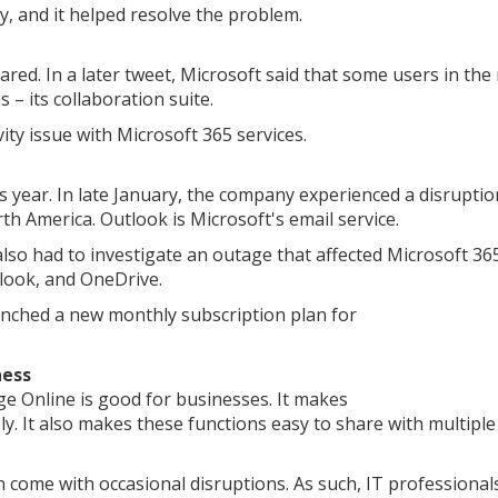
y, and it helped resolve the problem.
ared. In a later tweet, Microsoft said that some users in the
– its collaboration suite.
ity issue with Microsoft 365 services.
is year. In late January, the company experienced a disruptio
h America. Outlook is Microsoft's email service.
so had to investigate an outage that affected Microsoft 36
tlook, and OneDrive.
unched a new monthly subscription plan for
ness
e Online is good for businesses. It makes
y. It also makes these functions easy to share with multiple
 come with occasional disruptions. As such, IT professional