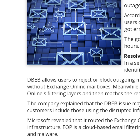
outage
Accord
users 
got er
The go
hours.
Resolv
In a se
identi
DBEB allows users to reject or block outgoing m
without Exchange Online mailboxes. Meanwhile, 
Online's filtering layers and then reaches the rec
The company explained that the DBEB issue may 
customers include those using the disrupted in
Microsoft revealed that it routed the Exchange O
infrastructure. EOP is a cloud-based email filte
and malware.