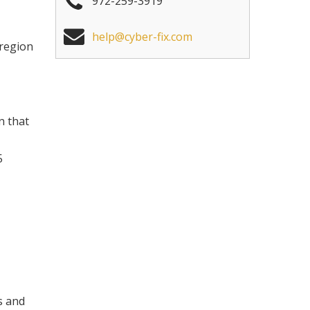
972-259-3919
help@cyber-fix.com
 region
n that
5
s and