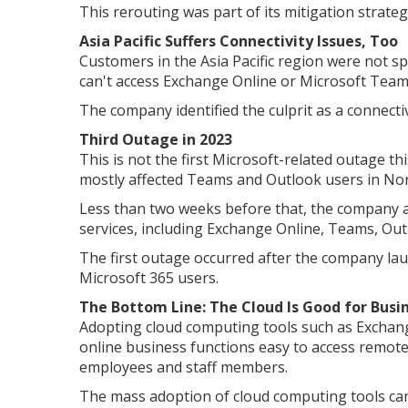
This rerouting was part of its mitigation strateg
Asia Pacific Suffers Connectivity Issues, Too
Customers in the Asia Pacific region were not sp
can't access Exchange Online or Microsoft Teams 
The company identified the culprit as a connectiv
Third Outage in 2023
This is not the first Microsoft-related outage th
mostly affected Teams and Outlook users in Nort
Less than two weeks before that, the company al
services, including Exchange Online, Teams, Ou
The first outage occurred after the company la
Microsoft 365 users.
The Bottom Line: The Cloud Is Good for Busi
Adopting cloud computing tools such as Exchang
online business functions easy to access remotel
employees and staff members.
The mass adoption of cloud computing tools can