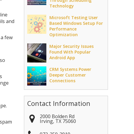
Through Scheduling
Technology
line
Microsoft Testing User
ils and
Based Windows Setup For
Performance
Optimization
 a few
Major Security Issues
Found With Popular
Android App
lso
CRM Systems Power
Deeper Customer
s
Connections
ange
Contact Information
pe.
2000 Bolden Rd
Irving
,
TX
75060
m spam