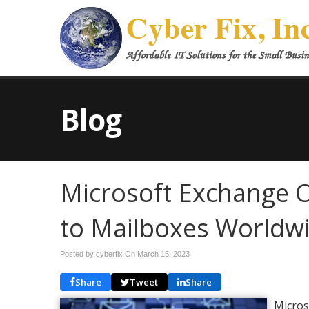
Blog
Microsoft Exchange O
to Mailboxes Worldw
Posted by cyberfix On
March 15, 2023
Share
Tweet
Share
Micros