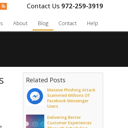
972-259-3919
es
About
Blog
Contact
Help
s
Related Posts
Massive Phishing Attack
Scammed Millions Of
Facebook Messenger
Users
Delivering Better
Customer Experiences
e