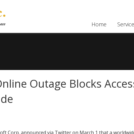
Home
Servic
nline Outage Blocks Acces
ide
oft Corp. announced via Twitter on March 1 that a worldwid