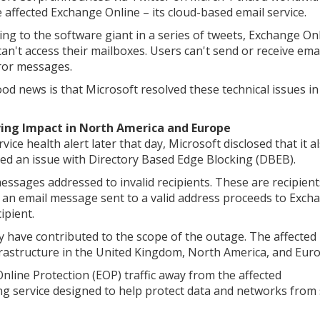
 affected Exchange Online – its cloud-based email service.
ing to the software giant in a series of tweets, Exchange On
can't access their mailboxes. Users can't send or receive ema
ror messages.
od news is that Microsoft resolved these technical issues in
ing Impact in North America and Europe
rvice health alert later that day, Microsoft disclosed that it a
fied an issue with Directory Based Edge Blocking (DBEB).
essages addressed to invalid recipients. These are recipient
an email message sent to a valid address proceeds to Exch
ipient.
have contributed to the scope of the outage. The affected
frastructure in the United Kingdom, North America, and Euro
nline Protection (EOP) traffic away from the affected
ring service designed to help protect data and networks fro