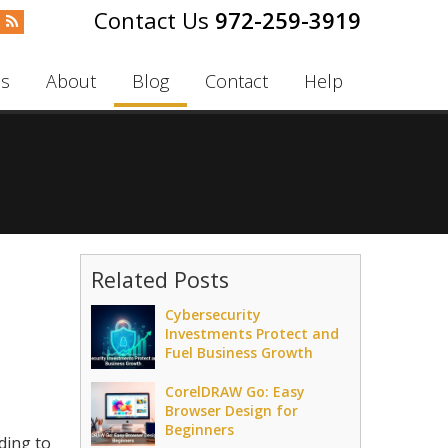
972-259-3919
es
About
Blog
Contact
Help
Related Posts
Cybersecurity
Investments Protect and
Fuel Business Growth
CorelDRAW Go: Easy
Browser Design for
Beginners
ding to