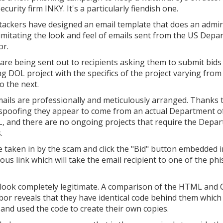
ecurity firm INKY. It's a particularly fiendish one.
tackers have designed an email template that does an admi
 imitating the look and feel of emails sent from the US Dep
or.
are being sent out to recipients asking them to submit bids
g DOL project with the specifics of the project varying from
o the next.
ails are professionally and meticulously arranged. Thanks
 spoofing they appear to come from an actual Department o
L, and there are no ongoing projects that require the Depa
.
e taken in by the scam and click the "Bid" button embedded i
us link which will take the email recipient to one of the ph
s look completely legitimate. A comparison of the HTML and 
or reveals that they have identical code behind them which 
and used the code to create their own copies.