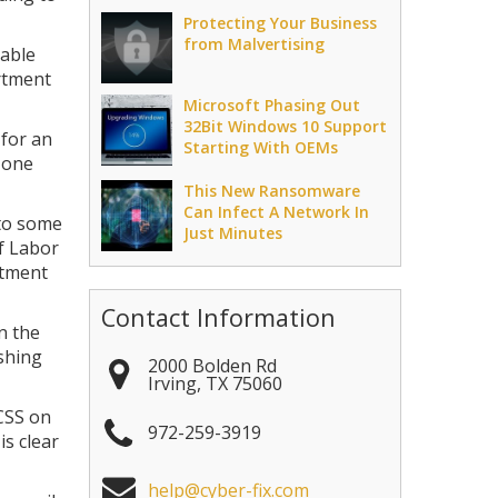
Protecting Your Business
from Malvertising
rable
artment
Microsoft Phasing Out
32Bit Windows 10 Support
 for an
Starting With OEMs
 one
This New Ransomware
Can Infect A Network In
 to some
Just Minutes
f Labor
rtment
Contact Information
n the
ishing
2000 Bolden Rd
Irving
,
TX
75060
CSS on
972-259-3919
is clear
help@cyber-fix.com