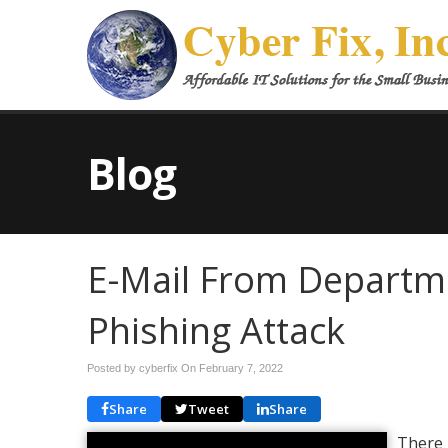
Blog
E-Mail From Departm
Phishing Attack
Posted by cyberfix On
February 7, 2022
Share
Tweet
Share
There 