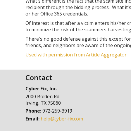
What's different is the fact that the scam site 
recipient through the bidding process. What it's 
or her Office 365 credentials.
Of interest is that after a victim enters his/her
to minimize the risk of the scammers harvestin
There's no good defense against this except fo
friends, and neighbors are aware of the ongoin
Used with permission from Article Aggregator
Contact
Cyber Fix, Inc.
2000 Bolden Rd
Irving
,
TX
75060
Phone:
972-259-3919
Email:
help@cyber-fix.com