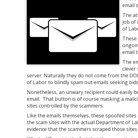
email s
The at
job of
of Lab
These 
ongoin
email t
The em
clever
server. Naturally they do not come from the DO
of Labor to blindly spam out emails seeking bids
Nonetheless, an unwary recipient could easily b
email. That button is of course masking a malicio
sites controlled by the scammers.
Like the emails themselves, these spoofed site
the scam sites with the actual Department of Lab
evidence that the scammers scraped those sites 