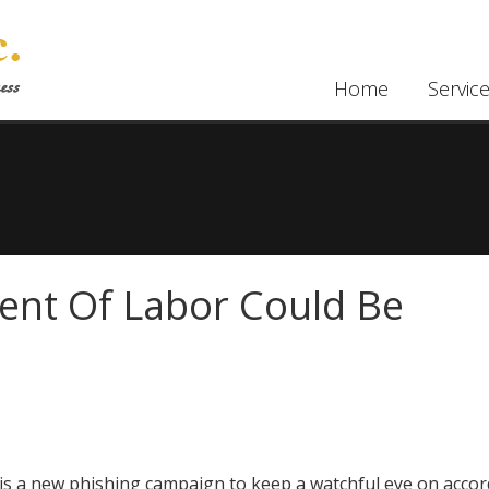
Home
Servic
ent Of Labor Could Be
is a new phishing campaign to keep a watchful eye on accor