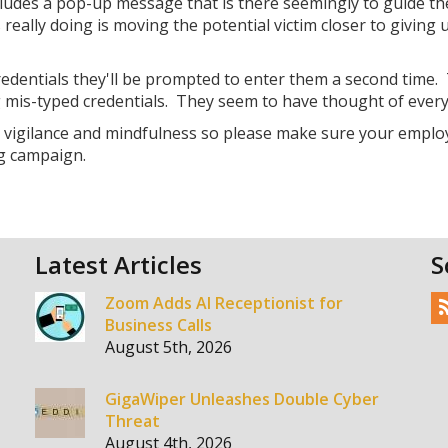
includes a pop-up message that is there seemingly to guide th
really doing is moving the potential victim closer to giving 
 credentials they'll be prompted to enter them a second time. 
g mis-typed credentials. They seem to have thought of every
r vigilance and mindfulness so please make sure your emplo
g campaign.
Latest Articles
S
Zoom Adds AI Receptionist for
Business Calls
August 5th, 2026
GigaWiper Unleashes Double Cyber
Threat
August 4th, 2026