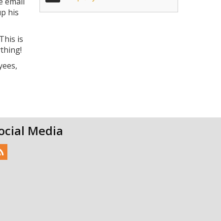
e email
up his
This is
thing!
yees,
ocial Media